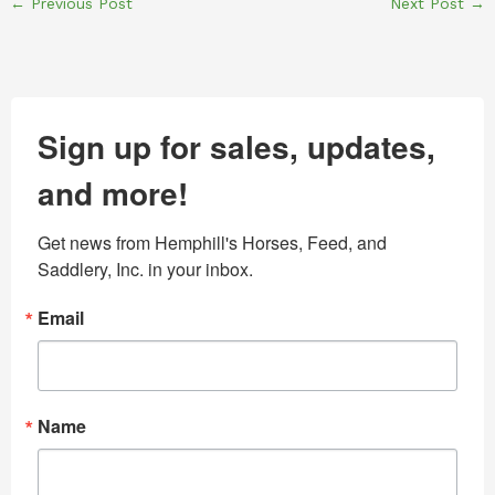
←
Previous Post
Next Post
→
Sign up for sales, updates,
and more!
Get news from Hemphill's Horses, Feed, and 
Saddlery, Inc. in your inbox.
Email
Name