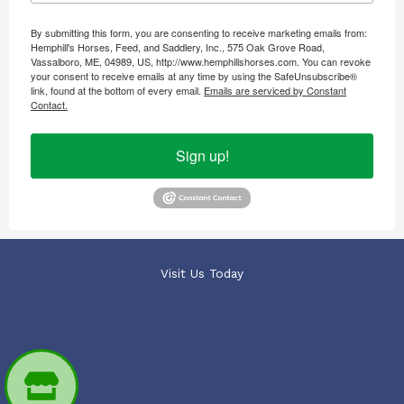
By submitting this form, you are consenting to receive marketing emails from:
Hemphill's Horses, Feed, and Saddlery, Inc., 575 Oak Grove Road,
Vassalboro, ME, 04989, US, http://www.hemphillshorses.com. You can revoke
your consent to receive emails at any time by using the SafeUnsubscribe®
link, found at the bottom of every email.
Emails are serviced by Constant
Contact.
Sign up!
Visit Us Today