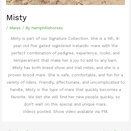
Misty
/
Mares
/ By
hemphillshorses
Misty is part of our Signature Collection. She is a 14h, 8-
year-old five gaited registered Icelandic mare with the
perfect combination of pedigree, experience, looks, and
temperament that make her a joy to add to any barn.
Misty has both breed show and trail miles, and she is a
proven brood mare. She is safe, comfortable, and fun for a
variety of riders. Friendly, affectionate, and uncomplicated to
handle, Misty is the type of mare that quickly becomes a
favorite. We bet she will find her new people quickly, so
don’t wait on this special and unique mare.
Videos posted. Show video available via PM.