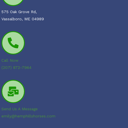
575 Oak Grove Rd,
Vassalboro, ME 04989
Call Now
(207) 872-7964
Send Us A Message
emily@hemphillshorses.com