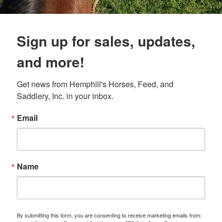
Sign up for sales, updates,
and more!
Get news from Hemphill's Horses, Feed, and 
Saddlery, Inc. in your inbox.
Email
Name
By submitting this form, you are consenting to receive marketing emails from: