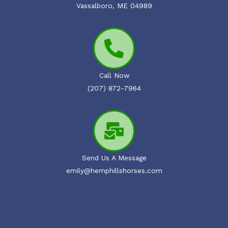
Vassalboro, ME 04989
Call Now
(207) 872-7964
Send Us A Message
emily@hemphillshorses.com