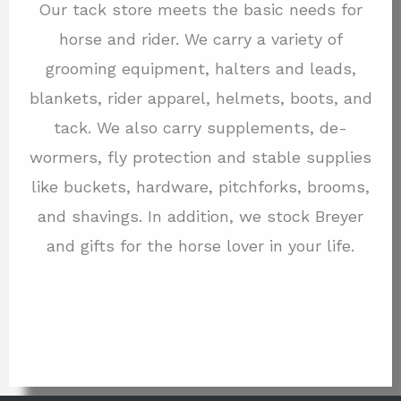
Our tack store meets the basic needs for
horse and rider. We carry a variety of
grooming equipment, halters and leads,
blankets, rider apparel, helmets, boots, and
tack. We also carry supplements, de-
wormers, fly protection and stable supplies
like buckets, hardware, pitchforks, brooms,
and shavings. In addition, we stock Breyer
and gifts for the horse lover in your life.