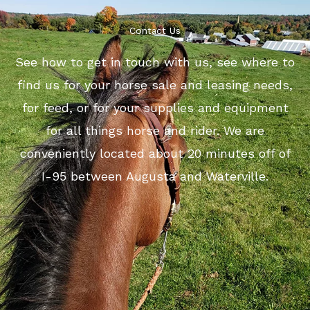
Contact Us
See how to get in touch with us, see where to
find us for your horse sale and leasing needs,
for feed, or for your supplies and equipment
for all things horse and rider. We are
conveniently located about 20 minutes off of
I-95 between Augusta and Waterville.