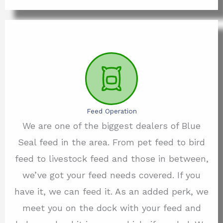
Feed Operation
We are one of the biggest dealers of Blue
Seal feed in the area. From pet feed to bird
feed to livestock feed and those in between,
we’ve got your feed needs covered. If you
have it, we can feed it. As an added perk, we
meet you on the dock with your feed and