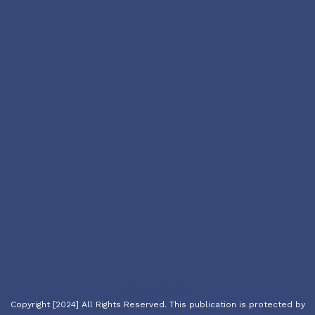
Kush Media Co.
Copyright [2024] All Rights Reserved. This publication is protected by