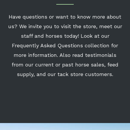
Have questions or want to know more about
us? We invite you to visit the store, meet our
staff and horses today! Look at our
Frequently Asked Questions collection for
more information. Also read testimonials
from our current or past horse sales, feed
supply, and our tack store customers.