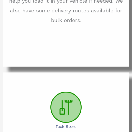
help you load it in your vehicle if needed. We
also have some delivery routes available for
bulk orders.
Tack Store