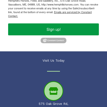
Hemphill's Horses, Feed, and Saddlery, Inc., 575 Oak Grove Road,
Vassalboro, ME, 04989, US, http://www.hemphillshorses.com. You can revoke
your consent to receive emails at any time by using the SafeUnsubscribe®
link, found at the bottom of every email.
Emails are serviced by Constant
Contact.
Sign up!
Visit Us Today
575 Oak Grove Rd,