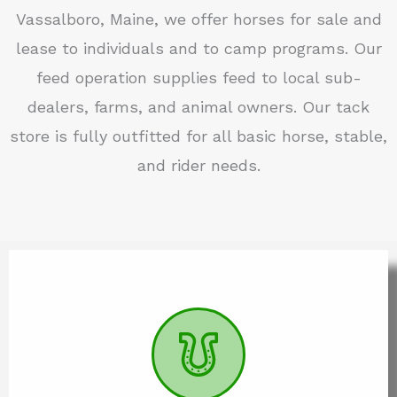
Vassalboro, Maine, we offer horses for sale and
lease to individuals and to camp programs. Our
feed operation supplies feed to local sub-
dealers, farms, and animal owners. Our tack
store is fully outfitted for all basic horse, stable,
and rider needs.