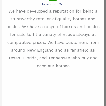
Horses For Sale
We have developed a reputation for being a
trustworthy retailer of quality horses and
ponies. We have a range of horses and ponies
for sale to fit a variety of needs always at
competitive prices. We have customers from
around New England and as far afield as
Texas, Florida, and Tennessee who buy and
lease our horses.