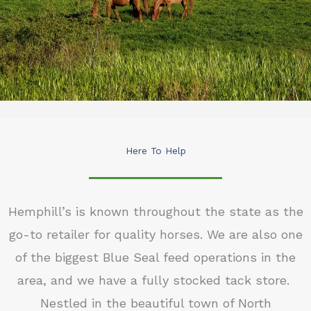
Here To Help
Hemphill’s is known throughout the state as the
go-to retailer for quality horses. We are also one
of the biggest Blue Seal feed operations in the
area, and we have a fully stocked tack store.
Nestled in the beautiful town of North