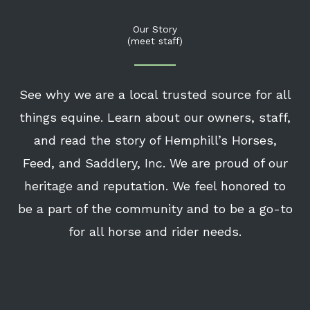
Our Story
(meet staff)
See why we are a local trusted source for all
things equine. Learn about our owners, staff,
and read the story of Hemphill’s Horses,
Feed, and Saddlery, Inc. We are proud of our
heritage and reputation. We feel honored to
be a part of the community and to be a go-to
for all horse and rider needs.