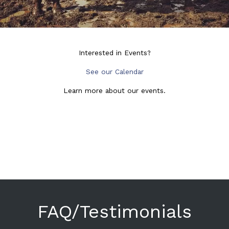
Interested in Events?
See our Calendar
Learn more about our events.
FAQ/Testimonials